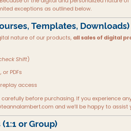
 Because of the digital and personalized nature of 
imited exceptions as outlined below.
Courses, Templates, Downloads)
ital nature of our products,
all sales of digital
heck Shift
)
, or PDFs
 replay access
carefully before purchasing. If you experience an
teannalambert.com and we’ll be happy to assist 
(1:1 or Group)