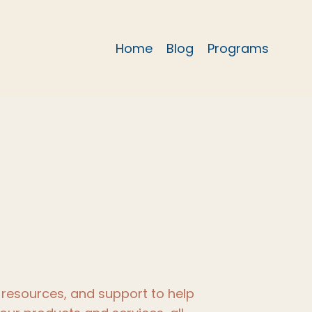
Home
Blog
Programs
resources, and support to help