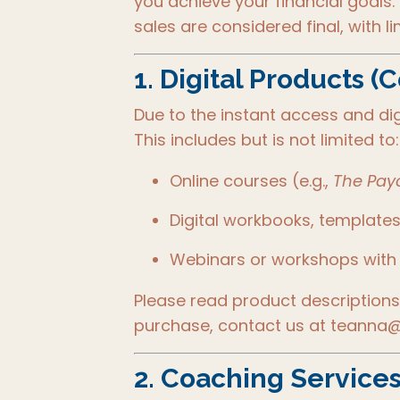
you achieve your financial goals.
sales are considered final, with l
1.
Digital Products (
Due to the instant access and dig
This includes but is not limited to:
Online courses (e.g.,
The Payc
Digital workbooks, templates
Webinars or workshops with
Please read product descriptions 
purchase, contact us at teanna@
2.
Coaching Services 