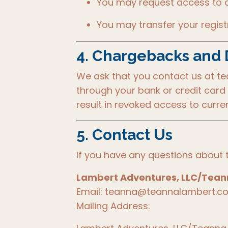
You may request access to a 
You may transfer your regis
4.
Chargebacks and 
We ask that you contact us at t
through your bank or credit card 
result in revoked access to curren
5.
Contact Us
If you have any questions about t
Lambert Adventures, LLC/Tea
Email: teanna@teannalambert.c
Mailing Address: