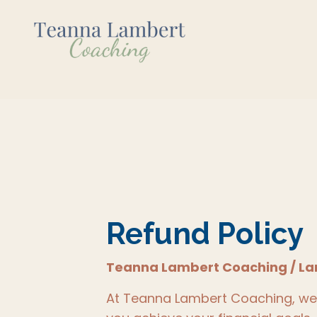
Refund Policy
Teanna Lambert Coaching / La
At Teanna Lambert Coaching, we a