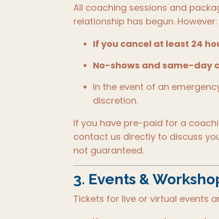
All coaching sessions and packa
relationship has begun. However:
If you cancel at least 24 h
No-shows and same-day c
In the event of an emergenc
discretion.
If you have pre-paid for a coach
contact us directly to discuss yo
not guaranteed.
3.
Events & Workshops
Tickets for live or virtual events