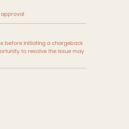
 approval
 before initiating a chargeback
portunity to resolve the issue may