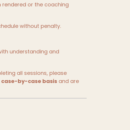
n rendered or the coaching
hedule without penalty.
with understanding and
ting all sessions, please
a
case-by-case basis
and are