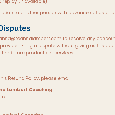
replay (if available)
tration to another person with advance notice and
Disputes
eanna@teannalambert.com to resolve any concerns
provider. Filing a dispute without giving us the op
t or future products or services.
his Refund Policy, please email:
nna Lambert Coaching
om