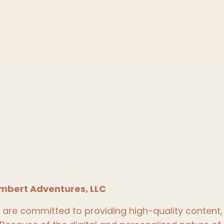
mbert Adventures, LLC
re committed to providing high-quality content, 