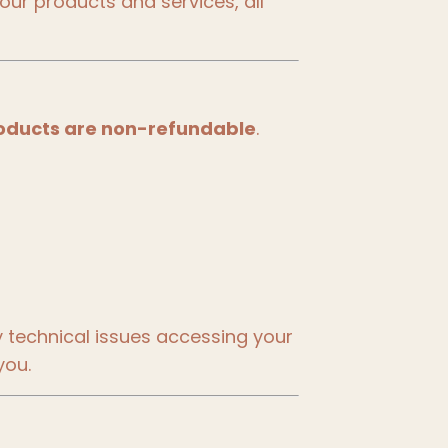
our products and services, all
 products are non-refundable
.
y technical issues accessing your
you.